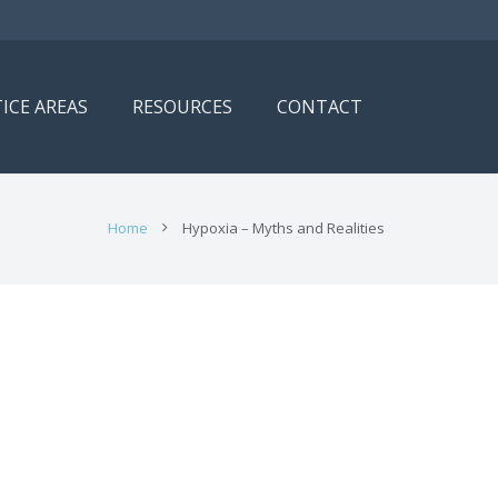
ICE AREAS
RESOURCES
CONTACT
Home
Hypoxia – Myths and Realities