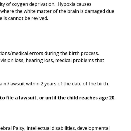
ity of oxygen deprivation. Hypoxia causes
n where the white matter of the brain is damaged due
ells cannot be revived.
ions/medical errors during the birth process.
ision loss, hearing loss, medical problems that
aim/lawsuit within 2 years of the date of the birth.
to file a lawsuit, or until the child reaches age 20
.
bral Palsy, intellectual disabilities, developmental