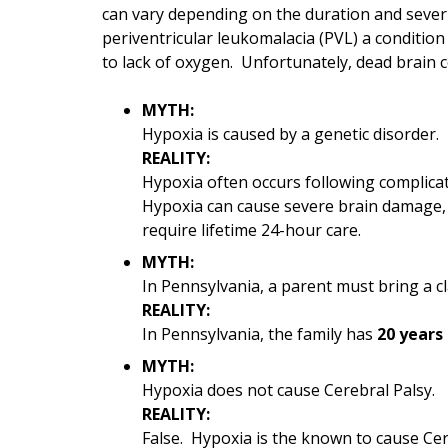
can vary depending on the duration and sever
periventricular leukomalacia (PVL) a conditio
to lack of oxygen. Unfortunately, dead brain c
MYTH:
Hypoxia is caused by a genetic disorder.
REALITY:
Hypoxia often occurs following complicat
Hypoxia can cause severe brain damage, v
require lifetime 24-hour care.
MYTH:
In Pennsylvania, a parent must bring a cl
REALITY:
In Pennsylvania, the family has
20 years 
MYTH:
Hypoxia does not cause Cerebral Palsy.
REALITY:
False. Hypoxia is the known to cause Cere