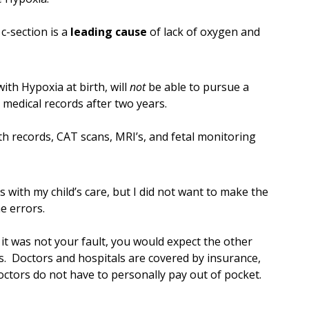
c-section is a
leading cause
of lack of oxygen and
ith Hypoxia at birth, will
not
be able to pursue a
 medical records after two years.
th records, CAT scans, MRI’s, and fetal monitoring
s with my child’s care, but I did not want to make the
e errors.
 it was not your fault, you would expect the other
s. Doctors and hospitals are covered by insurance,
octors do not have to personally pay out of pocket.