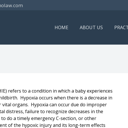
nolaw.com
HOME
ABOUT US
PRACT
E) refers to a condition in which a baby experiences
hildbirth. Hypoxia occurs when there is a decrease in
r vital organs. Hypoxia can occur due do improper
al distress, failure to recognize decreases in the
y to do a timely emergency C-section, or other
ent of the hypoxic injury and its long-term effects