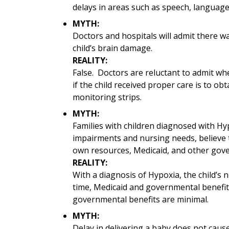
delays in areas such as speech, language,
MYTH:
Doctors and hospitals will admit there wa
child’s brain damage.
REALITY:
False. Doctors are reluctant to admit w
if the child received proper care is to ob
monitoring strips.
MYTH:
Families with children diagnosed with Hyp
impairments and nursing needs, believe t
own resources, Medicaid, and other gove
REALITY:
With a diagnosis of Hypoxia, the child’s
time, Medicaid and governmental benefit
governmental benefits are minimal.
MYTH:
Delay in delivering a baby does not caus