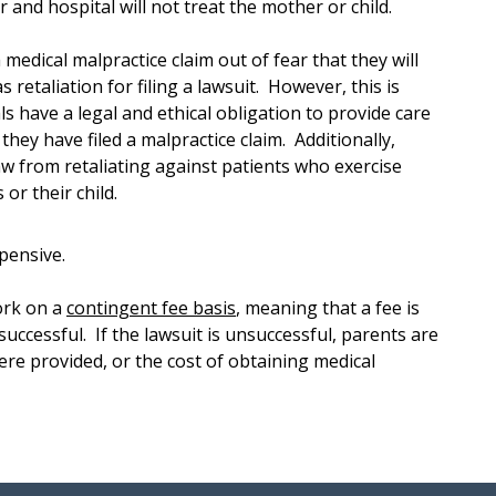
or and hospital will not treat the mother or child.
a medical malpractice claim out of fear that they will
 retaliation for filing a lawsuit. However, this is
s have a legal and ethical obligation to provide care
they have filed a malpractice claim. Additionally,
aw from retaliating against patients who exercise
or their child.
pensive.
ork on a
contingent fee basis
, meaning that a fee is
 successful. If the lawsuit is unsuccessful, parents are
ere provided, or the cost of obtaining medical