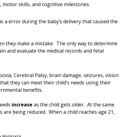
 motor skills, and cognitive milestones.
s a error during the baby’s delivery that caused the
hen they make a mistake. The only way to determine
tain and evaluate the medical records and fetal
oxia, Cerebral Palsy, brain damage, seizures, vision
hat they can meet their child’s needs using their
rnmental benefits.
 needs
increase
as the child gets older. At the same
s are being reduced. When a child reaches age 21,
e Hypoxia.