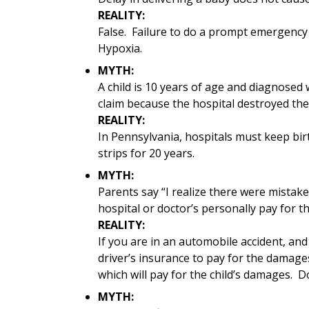
REALITY:
False. Failure to do a prompt emergency 
Hypoxia.
MYTH:
A child is 10 years of age and diagnosed w
claim because the hospital destroyed the
REALITY:
In Pennsylvania, hospitals must keep bir
strips for 20 years.
MYTH:
Parents say “I realize there were mistake
hospital or doctor’s personally pay for th
REALITY:
If you are in an automobile accident, and
driver’s insurance to pay for the damage
which will pay for the child’s damages. D
MYTH: