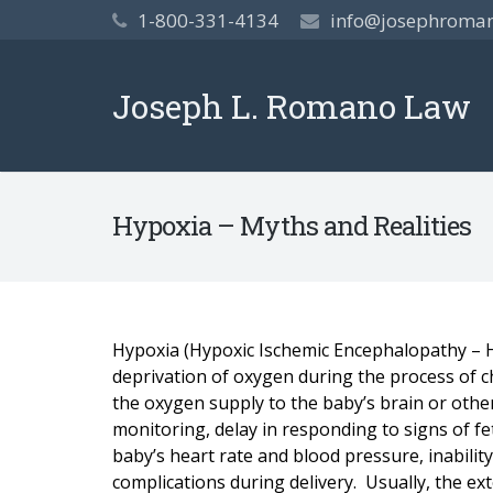
1-800-331-4134
info@josephroma
Joseph L. Romano Law
Hypoxia – Myths and Realities
Hypoxia (Hypoxic Ischemic Encephalopathy – HI
deprivation of oxygen during the process of c
the oxygen supply to the baby’s brain or othe
monitoring, delay in responding to signs of fet
baby’s heart rate and blood pressure, inabilit
complications during delivery. Usually, the ext