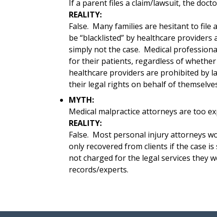
If a parent files a claim/lawsuit, the doct
REALITY:
False. Many families are hesitant to file 
be “blacklisted” by healthcare providers as
simply not the case. Medical professional
for their patients, regardless of whether 
healthcare providers are prohibited by l
their legal rights on behalf of themselves 
MYTH:
Medical malpractice attorneys are too ex
REALITY:
False. Most personal injury attorneys w
only recovered from clients if the case is
not charged for the legal services they w
records/experts.